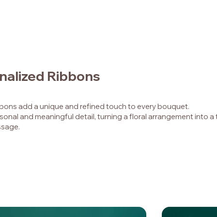
nalized Ribbons
bbons add a unique and refined touch to every bouquet.
sonal and meaningful detail, turning a floral arrangement into a 
sage.