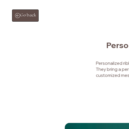
Go back
Perso
Personalized ri
They bring a per
customized mes