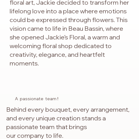
floral art, Jackie decided to transform her
lifelong love into a place where emotions
could be expressed through flowers. This
vision came to life in Beau Bassin, where
she opened Jackie’s Floral, a warm and
welcoming floral shop dedicated to
creativity, elegance, and heartfelt
moments.
A passionate team
!
Behind every bouquet, every arrangement,
and every unique creation stands a
passionate team that brings
our company to life.