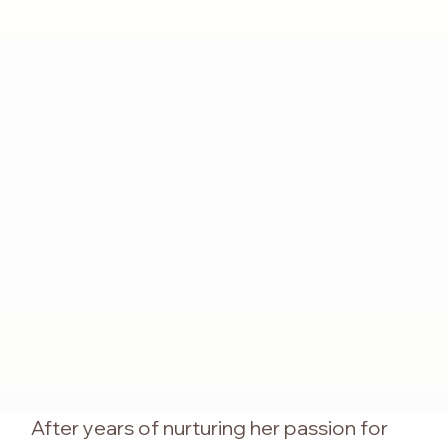
After years of nurturing her passion for