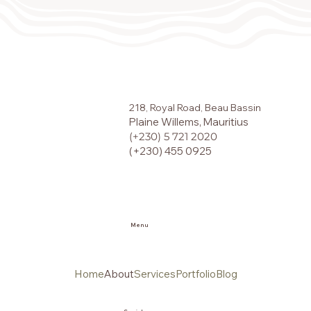
218, Royal Road, Beau Bassin
Plaine Willems, Mauritius
(+230) 5 721 2020
(+230) 455 0925
Menu
Home
About
Services
Portfolio
Blog