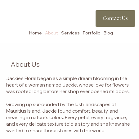
Contact Us
Contact Us
Home
About
Services
Portfolio
Blog
About Us
Jackie’s Floral began as a simple dream blooming in the
heart of a woman named Jackie, whose love for flowers
was rooted long before her shop ever opened its doors.
Growing up surrounded by the lush landscapes of
Mauritius Island, Jackie found comfort, beauty, and
meaning in nature’s colors. Every petal, every fragrance,
and every delicate texture told a story and she knew she
wanted to share those stories with the world.