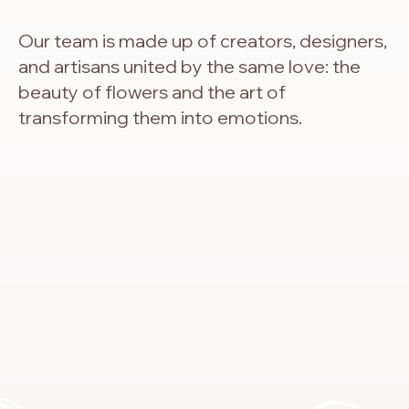
Our team is made up of creators, designers,
and artisans united by the same love: the
beauty of flowers and the art of
transforming them into emotions.